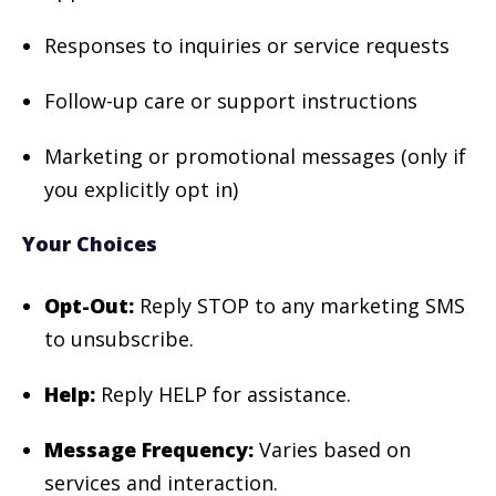
Responses to inquiries or service requests
Follow-up care or support instructions
Marketing or promotional messages (only if
you explicitly opt in)
Your Choices
Opt-Out:
Reply STOP to any marketing SMS
to unsubscribe.
Help:
Reply HELP for assistance.
Message Frequency:
Varies based on
services and interaction.