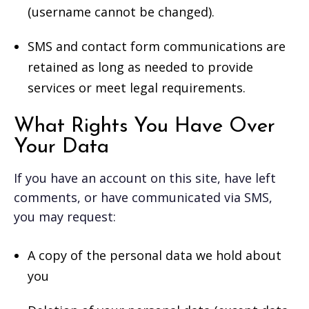
(username cannot be changed).
SMS and contact form communications are
retained as long as needed to provide
services or meet legal requirements.
What Rights You Have Over
Your Data
If you have an account on this site, have left
comments, or have communicated via SMS,
you may request:
A copy of the personal data we hold about
you