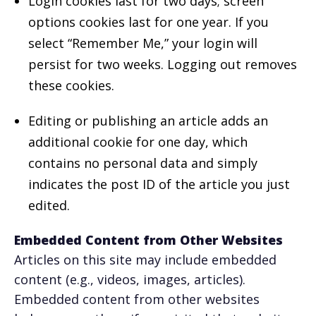
Login cookies last for two days; screen
options cookies last for one year. If you
select “Remember Me,” your login will
persist for two weeks. Logging out removes
these cookies.
Editing or publishing an article adds an
additional cookie for one day, which
contains no personal data and simply
indicates the post ID of the article you just
edited.
Embedded Content from Other Websites
Articles on this site may include embedded
content (e.g., videos, images, articles).
Embedded content from other websites