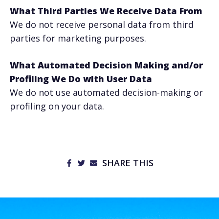
What Third Parties We Receive Data From
We do not receive personal data from third
parties for marketing purposes.
What Automated Decision Making and/or
Profiling We Do with User Data
We do not use automated decision-making or
profiling on your data.
SHARE THIS