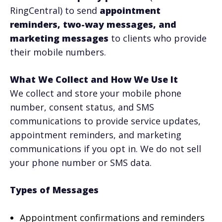
RingCentral) to send
appointment
reminders, two-way messages, and
marketing messages
to clients who provide
their mobile numbers.
What We Collect and How We Use It
We collect and store your mobile phone
number, consent status, and SMS
communications to provide service updates,
appointment reminders, and marketing
communications if you opt in. We do not sell
your phone number or SMS data.
Types of Messages
Appointment confirmations and reminders