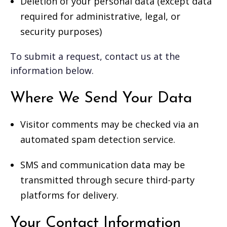
Deletion of your personal data (except data
required for administrative, legal, or
security purposes)
To submit a request, contact us at the
information below.
Where We Send Your Data
Visitor comments may be checked via an
automated spam detection service.
SMS and communication data may be
transmitted through secure third-party
platforms for delivery.
Your Contact Information