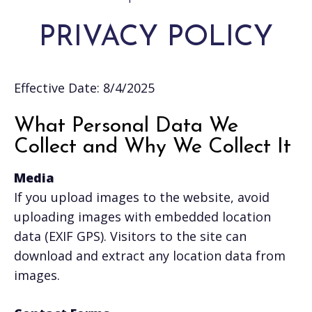
PRIVACY POLICY
Effective Date: 8/4/2025
What Personal Data We
Collect and Why We Collect It
Media
If you upload images to the website, avoid
uploading images with embedded location
data (EXIF GPS). Visitors to the site can
download and extract any location data from
images.