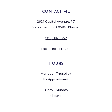
CONTACT ME
2621 Capitol Avenue, #7
Sacramento, CA 95816 Phone:
(916) 307‑6752
Fax: (916) 244-1739
HOURS
Monday - Thursday
By Appointment
Friday - Sunday
Closed