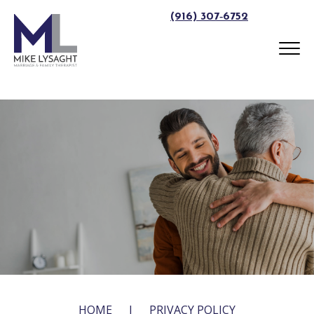
(916) 307‑6752
HOME
|
PRIVACY POLICY