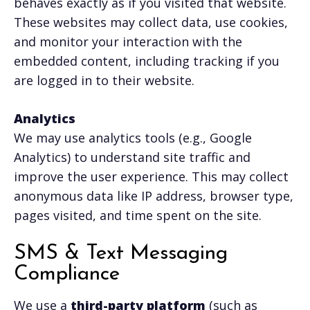
behaves exactly as if you visited that website.
These websites may collect data, use cookies,
and monitor your interaction with the
embedded content, including tracking if you
are logged in to their website.
Analytics
We may use analytics tools (e.g., Google
Analytics) to understand site traffic and
improve the user experience. This may collect
anonymous data like IP address, browser type,
pages visited, and time spent on the site.
SMS & Text Messaging
Compliance
We use a
third-party platform
(such as