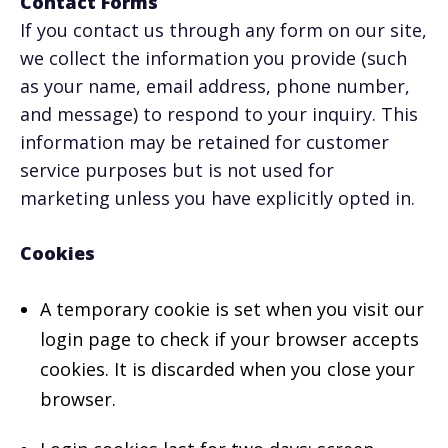
Contact Forms
If you contact us through any form on our site,
we collect the information you provide (such
as your name, email address, phone number,
and message) to respond to your inquiry. This
information may be retained for customer
service purposes but is not used for
marketing unless you have explicitly opted in.
Cookies
A temporary cookie is set when you visit our
login page to check if your browser accepts
cookies. It is discarded when you close your
browser.