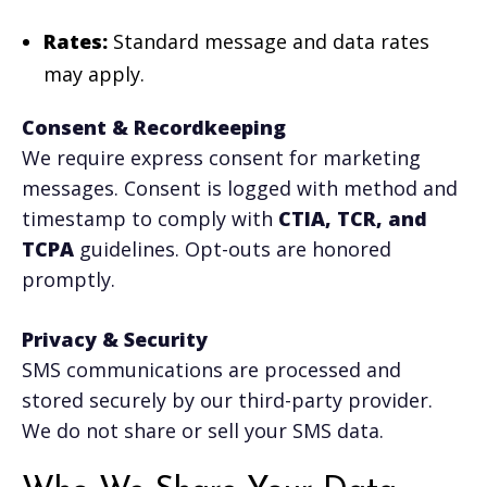
Rates:
Standard message and data rates
may apply.
Consent & Recordkeeping
We require express consent for marketing
messages. Consent is logged with method and
timestamp to comply with
CTIA, TCR, and
TCPA
guidelines. Opt-outs are honored
promptly.
Privacy & Security
SMS communications are processed and
stored securely by our third-party provider.
We do not share or sell your SMS data.