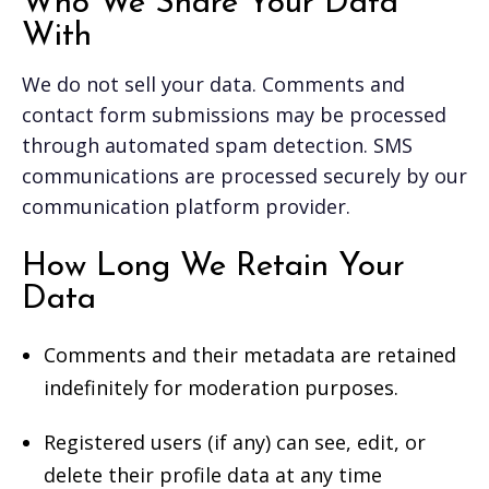
Who We Share Your Data
With
We do not sell your data. Comments and
contact form submissions may be processed
through automated spam detection. SMS
communications are processed securely by our
communication platform provider.
How Long We Retain Your
Data
Comments and their metadata are retained
indefinitely for moderation purposes.
Registered users (if any) can see, edit, or
delete their profile data at any time