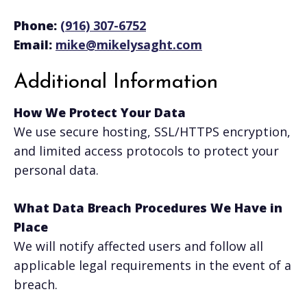
Phone:
(916) 307-6752
Email:
mike@mikelysaght.com
Additional Information
How We Protect Your Data
We use secure hosting, SSL/HTTPS encryption,
and limited access protocols to protect your
personal data.
What Data Breach Procedures We Have in
Place
We will notify affected users and follow all
applicable legal requirements in the event of a
breach.